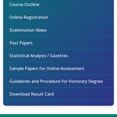
Course Outline
Online Registration
Examination News
Past Papers
Statistical Analysis / Gazettes
Sample Papers for Online Assessment
Guidelines and Procedure for Honorary Degree
Download Result Card