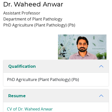
Dr. Waheed Anwar
Assistant Professor
Department of Plant Pathology
PhD Agriculture (Plant Pathology) (Pb)
Qualification
PhD Agriculture (Plant Pathology) (Pb)
Resume
CV of Dr. Waheed Anwar