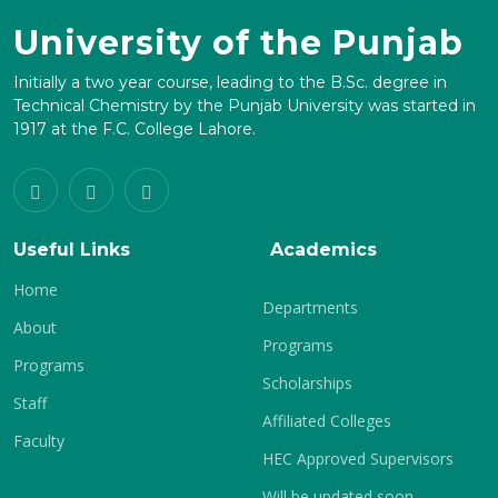
University of the Punjab
Initially a two year course, leading to the B.Sc. degree in
Technical Chemistry by the Punjab University was started in
1917 at the F.C. College Lahore.
Useful Links
Academics
Home
Departments
About
Programs
Programs
Scholarships
Staff
Affiliated Colleges
Faculty
HEC Approved Supervisors
Will be updated soon.