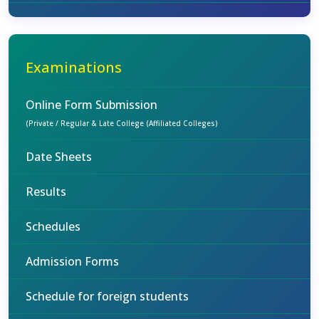
Examinations
Online Form Submission
(Private / Regular & Late College (Affiliated Colleges)
Date Sheets
Results
Schedules
Admission Forms
Schedule for foreign students