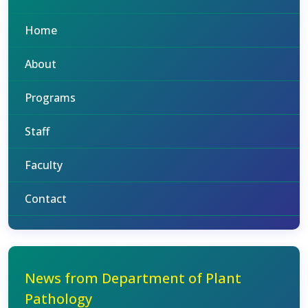
Home
About
Programs
Staff
Faculty
Contact
News from Department of Plant
Pathology