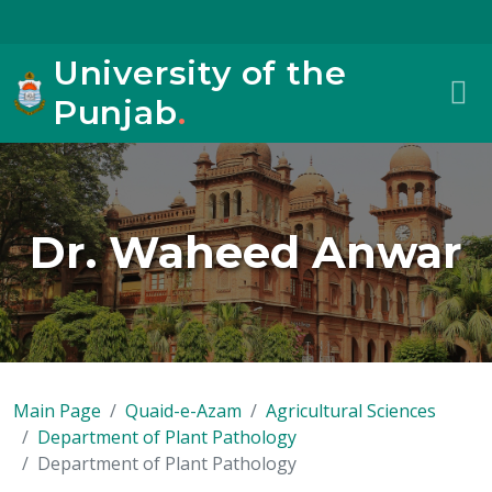
University of the
Punjab
.
Dr. Waheed Anwar
Main Page
Quaid-e-Azam
Agricultural Sciences
Department of Plant Pathology
Department of Plant Pathology