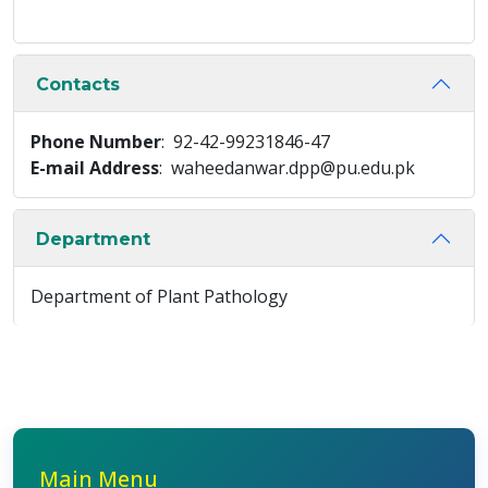
Contacts
Phone Number
: 92-42-99231846-47
E-mail Address
: waheedanwar.dpp@pu.edu.pk
Department
Department of Plant Pathology
Main Menu