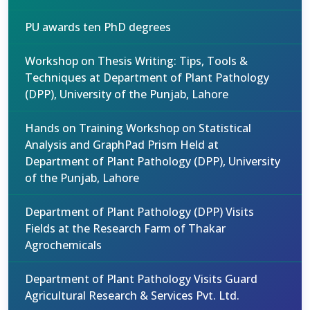
PU awards ten PhD degrees
Workshop on Thesis Writing: Tips, Tools &
Techniques at Department of Plant Pathology
(DPP), University of the Punjab, Lahore
Hands on Training Workshop on Statistical
Analysis and GraphPad Prism Held at
Department of Plant Pathology (DPP), University
of the Punjab, Lahore
Department of Plant Pathology (DPP) Visits
Fields at the Research Farm of Thakar
Agrochemicals
Department of Plant Pathology Visits Guard
Agricultural Research & Services Pvt. Ltd.